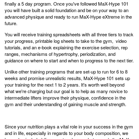
finally a 5 day program. Once you've followed MaX-Hype 101
you will have built a solid foundation and be on your way to an
advanced physique and ready to run MaX-Hype eXtreme in the
future.
You will receive training spreadsheets with all three tiers to track
your progress, printable log sheets to take to the gym, video
tutorials, and an e-book explaining the exercise selection, rep
ranges, mechanisms of hypertrophy, periodization, and
guidance on where to start and when to progress to the next tier.
Unlike other training programs that are set-up to run for 6 to 8
weeks and promise unrealistic results, MaX-Hype 101 sets up
your training for the next 1 to 2 years. It's worth well beyond
what we're charging but our goal is to help as many novice to
intermediate lifters improve their physique, confidence in the
gym and their understanding of gaining muscle and strength.
Since your nutrition plays a vital role in your success in the gym
and in life, especially in regards to your body composition, we