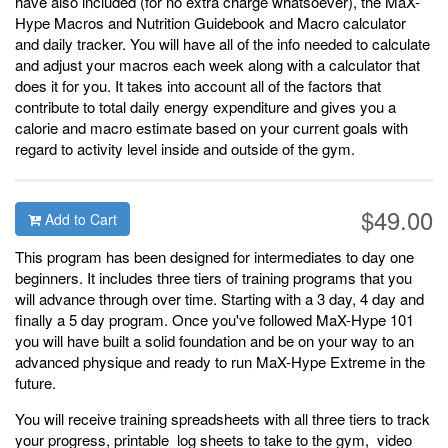
have also included (for no extra charge whatsoever), the MaX-
Hype Macros and Nutrition Guidebook and Macro calculator
and daily tracker. You will have all of the info needed to calculate
and adjust your macros each week along with a calculator that
does it for you. It takes into account all of the factors that
contribute to total daily energy expenditure and gives you a
calorie and macro estimate based on your current goals with
regard to activity level inside and outside of the gym.
$49.00
Add to Cart
This program has been designed for intermediates to day one
beginners. It includes three tiers of training programs that you
will advance through over time. Starting with a 3 day, 4 day and
finally a 5 day program. Once you've followed MaX-Hype 101
you will have built a solid foundation and be on your way to an
advanced physique and ready to run MaX-Hype Extreme in the
future.
You will receive training spreadsheets with all three tiers to track
your progress, printable log sheets to take to the gym, video