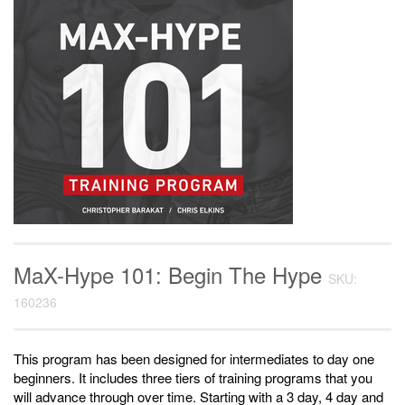
MaX-Hype 101: Begin The Hype
SKU:
160236
This program has been designed for intermediates to day one
beginners. It includes three tiers of training programs that you
will advance through over time. Starting with a 3 day, 4 day and