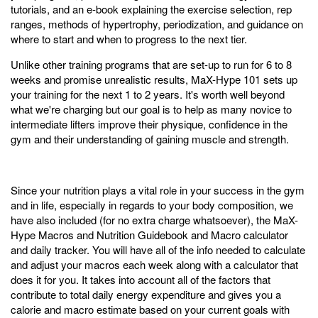
tutorials, and an e-book explaining the exercise selection, rep
ranges, methods of hypertrophy, periodization, and guidance on
where to start and when to progress to the next tier.
Unlike other training programs that are set-up to run for 6 to 8
weeks and promise unrealistic results, MaX-Hype 101 sets up
your training for the next 1 to 2 years. It's worth well beyond
what we're charging but our goal is to help as many novice to
intermediate lifters improve their physique, confidence in the
gym and their understanding of gaining muscle and strength.
Since your nutrition plays a vital role in your success in the gym
and in life, especially in regards to your body composition, we
have also included (for no extra charge whatsoever), the MaX-
Hype Macros and Nutrition Guidebook and Macro calculator
and daily tracker. You will have all of the info needed to calculate
and adjust your macros each week along with a calculator that
does it for you. It takes into account all of the factors that
contribute to total daily energy expenditure and gives you a
calorie and macro estimate based on your current goals with