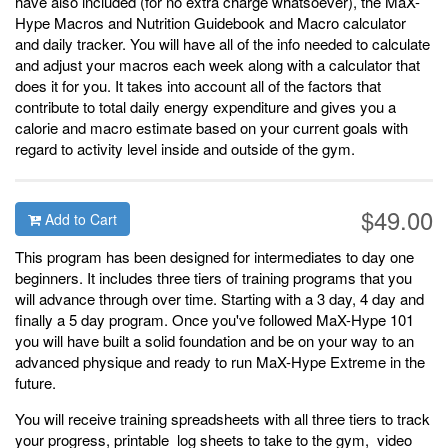
have also included (for no extra charge whatsoever), the MaX-
Hype Macros and Nutrition Guidebook and Macro calculator
and daily tracker. You will have all of the info needed to calculate
and adjust your macros each week along with a calculator that
does it for you. It takes into account all of the factors that
contribute to total daily energy expenditure and gives you a
calorie and macro estimate based on your current goals with
regard to activity level inside and outside of the gym.
$49.00
Add to Cart
This program has been designed for intermediates to day one
beginners. It includes three tiers of training programs that you
will advance through over time. Starting with a 3 day, 4 day and
finally a 5 day program. Once you've followed MaX-Hype 101
you will have built a solid foundation and be on your way to an
advanced physique and ready to run MaX-Hype Extreme in the
future.
You will receive training spreadsheets with all three tiers to track
your progress, printable log sheets to take to the gym, video