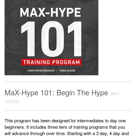
MaX-Hype 101: Begin The Hype
SKU:
160236
This program has been designed for intermediates to day one
beginners. It includes three tiers of training programs that you
will advance through over time. Starting with a 3 day, 4 day and