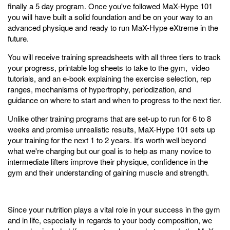
finally a 5 day program. Once you've followed MaX-Hype 101
you will have built a solid foundation and be on your way to an
advanced physique and ready to run MaX-Hype eXtreme in the
future.
You will receive training spreadsheets with all three tiers to track
your progress, printable log sheets to take to the gym, video
tutorials, and an e-book explaining the exercise selection, rep
ranges, mechanisms of hypertrophy, periodization, and
guidance on where to start and when to progress to the next tier.
Unlike other training programs that are set-up to run for 6 to 8
weeks and promise unrealistic results, MaX-Hype 101 sets up
your training for the next 1 to 2 years. It's worth well beyond
what we're charging but our goal is to help as many novice to
intermediate lifters improve their physique, confidence in the
gym and their understanding of gaining muscle and strength.
Since your nutrition plays a vital role in your success in the gym
and in life, especially in regards to your body composition, we