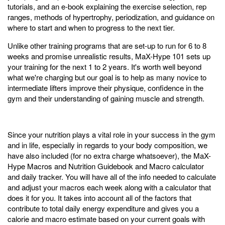
tutorials, and an e-book explaining the exercise selection, rep
ranges, methods of hypertrophy, periodization, and guidance on
where to start and when to progress to the next tier.
Unlike other training programs that are set-up to run for 6 to 8
weeks and promise unrealistic results, MaX-Hype 101 sets up
your training for the next 1 to 2 years. It's worth well beyond
what we're charging but our goal is to help as many novice to
intermediate lifters improve their physique, confidence in the
gym and their understanding of gaining muscle and strength.
Since your nutrition plays a vital role in your success in the gym
and in life, especially in regards to your body composition, we
have also included (for no extra charge whatsoever), the MaX-
Hype Macros and Nutrition Guidebook and Macro calculator
and daily tracker. You will have all of the info needed to calculate
and adjust your macros each week along with a calculator that
does it for you. It takes into account all of the factors that
contribute to total daily energy expenditure and gives you a
calorie and macro estimate based on your current goals with