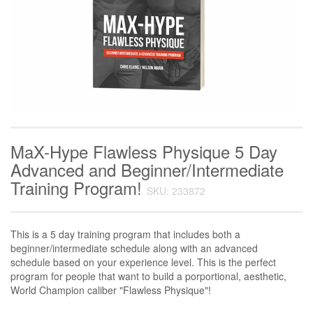
MaX-Hype Flawless Physique 5 Day
Advanced and Beginner/Intermediate
Training Program!
SKU: 233872
This is a 5 day training program that includes both a
beginner/intermediate schedule along with an advanced
schedule based on your experience level. This is the perfect
program for people that want to build a porportional, aesthetic,
World Champion caliber "Flawless Physique"!