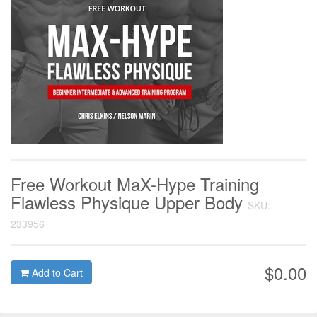
Free Workout MaX-Hype Training
Flawless Physique Upper Body
SKU:
233956
$0.00
Add to Cart